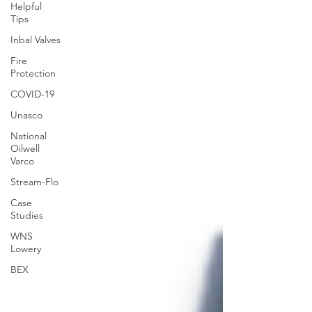
Helpful
Tips
Inbal Valves
Fire
Protection
COVID-19
Unasco
National
Oilwell
Varco
Stream-Flo
Case
Studies
WNS
Lowery
BEX