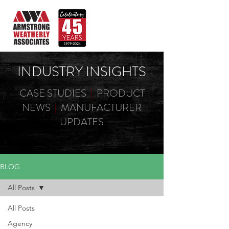
INDUSTRY INSIGHTS
CASE STUDIES
|
PRODUCT
NEWS
|
MANUFACTURER
UPDATES
BLOG
All Posts
All Posts
Agency