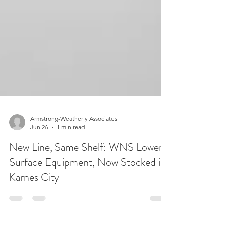
Armstrong-Weatherly Associates
Jun 26
1 min read
New Line, Same Shelf: WNS Lowery
Surface Equipment, Now Stocked in
Karnes City