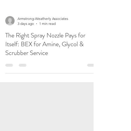
Armstrong-Weatherly Associates
3 days ago
1 min read
The Right Spray Nozzle Pays for
Itself: BEX for Amine, Glycol &
Scrubber Service