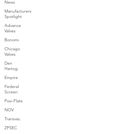
News
Manufacturers
Spotlight
Advance
Valves
Bonomi
Chicago
Valves
Den
Hartog
Empire
Federal
Screen
Posi-Flate
NOV
Transvac
ZPSEC