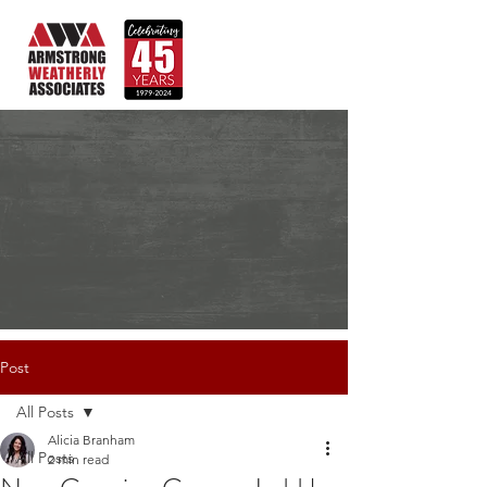
Post
All Posts
Alicia Branham
All Posts
2 min read