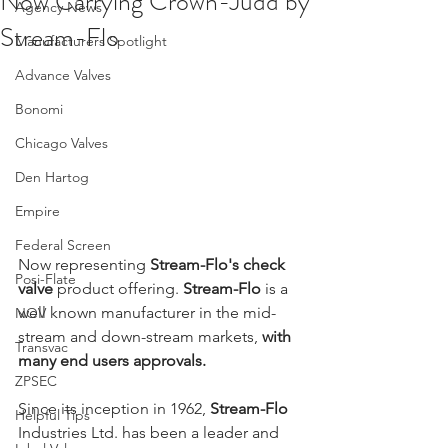
Now Carrying Crown-Judd by
Agency News
Stream-Flo
Manufacturers Spotlight
Advance Valves
Bonomi
Chicago Valves
Den Hartog
Empire
Federal Screen
Now representing 
Stream-Flo's check 
Posi-Flate
valve
 product offering. 
Stream-Flo
 is a 
well known manufacturer in the mid-
NOV
stream and down-stream markets, 
with 
Transvac
many end users approvals.
ZPSEC
Since its inception in 1962, 
Stream-Flo
Helpful Tips
Industries Ltd. has been a leader and 