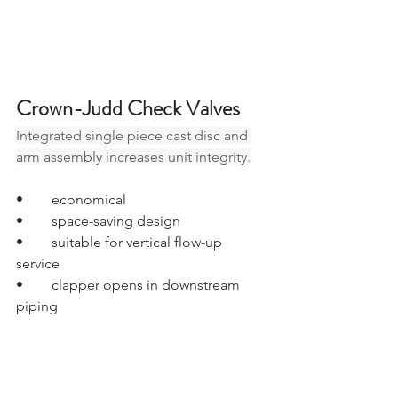
Crown-Judd Check Valves
Integrated single piece cast disc and 
arm assembly increases unit integrity
.
•	economical
•	space-saving design
•	suitable for vertical flow-up 
service
•	clapper opens in downstream 
piping