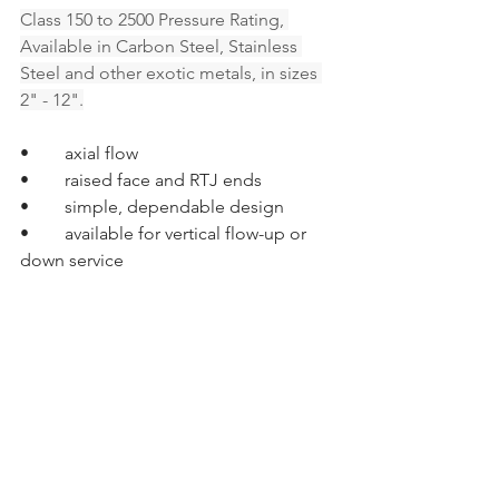
Class 150 to 2500 Pressure Rating, 
Available in Carbon Steel, Stainless 
Steel and other exotic metals, in sizes 
2" - 12".
•	axial flow
•	raised face and RTJ ends
•	simple, dependable design
•	available for vertical flow-up or 
down service