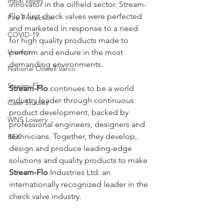
Inbal Valves
innovator in the oilfield sector. Stream-
Flo’s first check valves were perfected 
Fire Protection
and marketed in response to a need 
COVID-19
for high quality products made to 
Unasco
perform and endure in the most 
demanding environments.
National Oilwell Varco
Stream-Flo
Stream-Flo
 continues to be a world 
industry leader through continuous 
Case Studies
product development, backed by 
WNS Lowery
professional engineers, designers and 
technicians. Together, they develop, 
BEX
design and produce leading-edge 
solutions and quality products to make 
Stream-Flo
 Industries Ltd. an 
internationally recognized leader in the 
check valve industry.