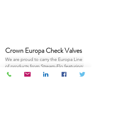
Crown Europa Check Valves
We are proud to carry the Europa Line 
of products from Stream-Flo featuring:
•	non-slam
•	axial flow
•	low maintenance costs
•	provides energy savings due to 
low pressure drops
•	sizes up to 60” available