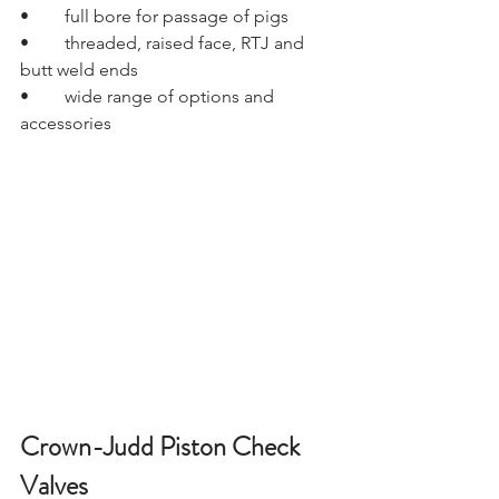
•	full bore for passage of pigs
•	threaded, raised face, RTJ and 
butt weld ends
•	wide range of options and 
accessories
Crown-Judd Piston Check 
Valves