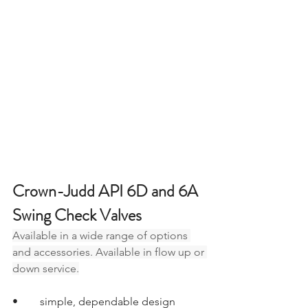
Crown-Judd API 6D and 6A 
Swing Check Valves
Available in a wide range of options 
and accessories. Available in flow up or 
down service.
•	simple, dependable design