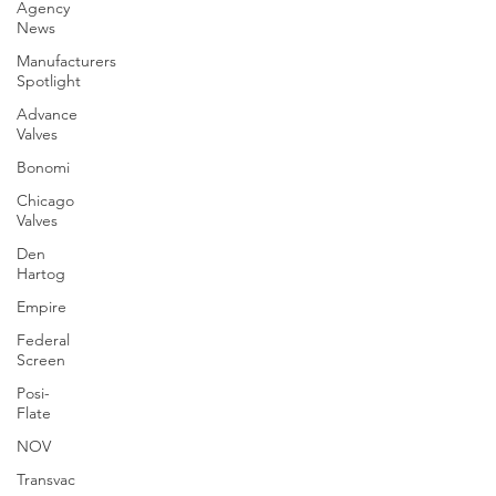
Agency
News
Manufacturers
Spotlight
Advance
Valves
Bonomi
Chicago
Valves
Den
Hartog
Empire
Federal
Screen
Posi-
Flate
NOV
Transvac