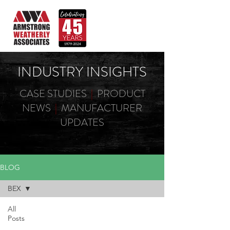
INDUSTRY INSIGHTS
CASE STUDIES
|
PRODUCT
NEWS
|
MANUFACTURER
UPDATES
BLOG
BEX
All
Posts