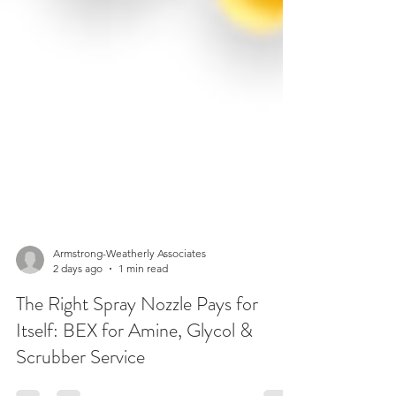
Armstrong-Weatherly Associates
2 days ago
1 min read
The Right Spray Nozzle Pays for
Itself: BEX for Amine, Glycol &
Scrubber Service