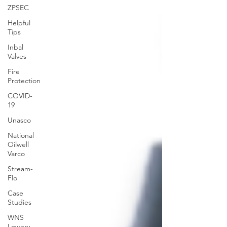
ZPSEC
Helpful
Tips
Inbal
Valves
Fire
Protection
COVID-
19
Unasco
National
Oilwell
Varco
Stream-
Flo
Case
Studies
WNS
Lowery