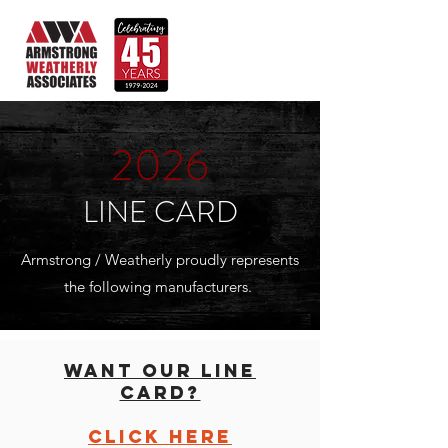
2026
LINE CARD
Armstrong / Weatherly proudly represents
the following manufacturers.
WANT OUR LINE
CARD?
click here