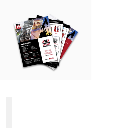
PRODUCT LINES
ADVANCE VALVES
High
Performance
Butterfly
Valves
Cryogenic