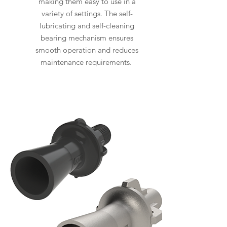
making them easy to use in a
variety of settings. The self-
lubricating and self-cleaning
bearing mechanism ensures
smooth operation and reduces
maintenance requirements.