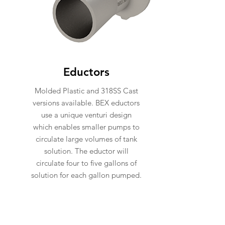
Eductors
Molded Plastic and 318SS Cast
versions available. BEX eductors
use a unique venturi design
which enables smaller pumps to
circulate large volumes of tank
solution. The eductor will
circulate four to five gallons of
solution for each gallon pumped.