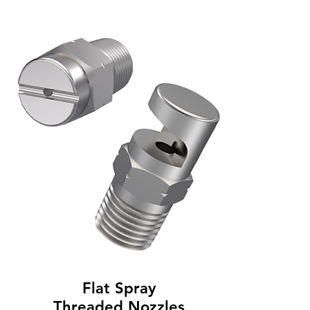
Flat Spray
Threaded Nozzles