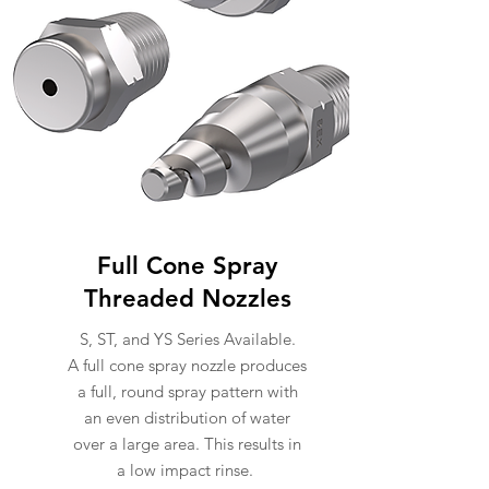
Full Cone Spray
Threaded Nozzles
S, ST, and YS Series Available.
A full cone spray nozzle produces
a full, round spray pattern with
an even distribution of water
over a large area. This results in
a low impact rinse.