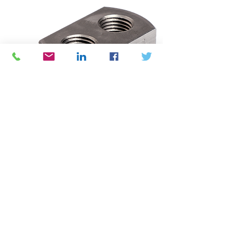
Air Atomizers
BEX JPL Air Atomizing Spray
Nozzles use compressed air (or