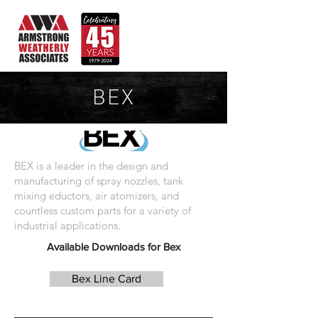
BEX
BEX is a leader in the design and
manufacturing of spray nozzles, tank
mixing eductors, air atomizers, and
countless custom parts for a variety of
industrial applications.
Available Downloads for Bex
Bex Line Card