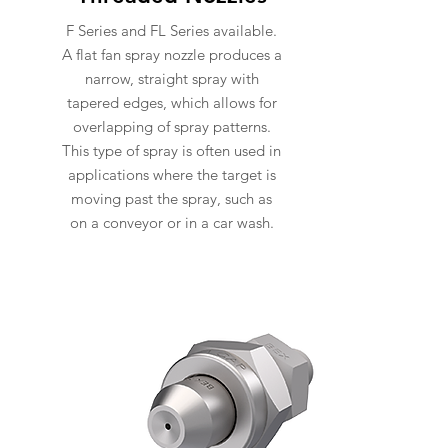
F Series and FL Series available.
A flat fan spray nozzle produces a
narrow, straight spray with
tapered edges, which allows for
overlapping of spray patterns.
This type of spray is often used in
applications where the target is
moving past the spray, such as
on a conveyor or in a car wash.