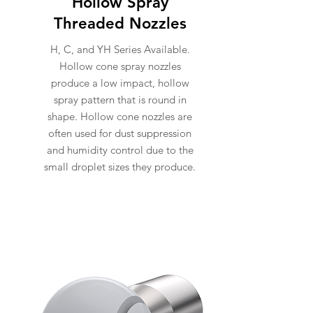
Hollow Spray
Threaded Nozzles
H, C, and YH Series Available.
Hollow cone spray nozzles
produce a low impact, hollow
spray pattern that is round in
shape. Hollow cone nozzles are
often used for dust suppression
and humidity control due to the
small droplet sizes they produce.