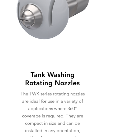
Tank Washing
Rotating Nozzles
The TWK series rotating nozzles
are ideal for use in a variety of
applications where 360°
coverage is required. They are
compact in size and can be
installed in any orientation,