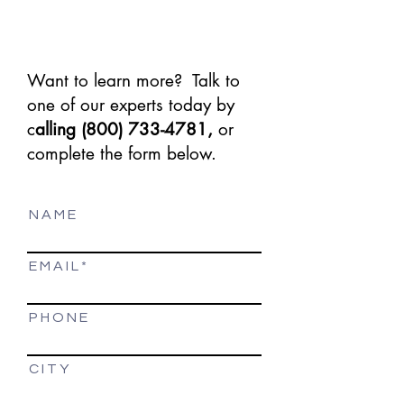
Want to learn more? Talk to
one of our experts today by
c
alling
(800) 733-4781
,
or
complete the form below.
N A M E
E M A I L
P H O N E
C I T Y