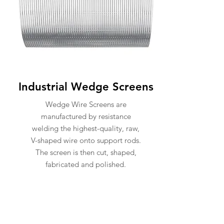
Industrial Wedge Screens
Wedge Wire Screens are
manufactured by resistance
welding the highest-quality, raw,
V-shaped wire onto support rods.
The screen is then cut, shaped,
fabricated and polished.