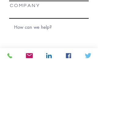
C O M P A N Y
Submit