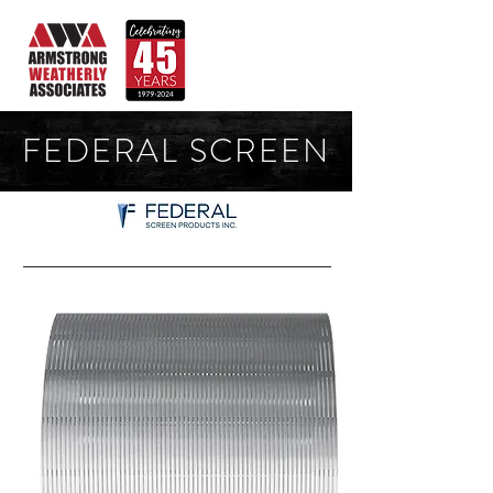
FEDERAL SCREEN