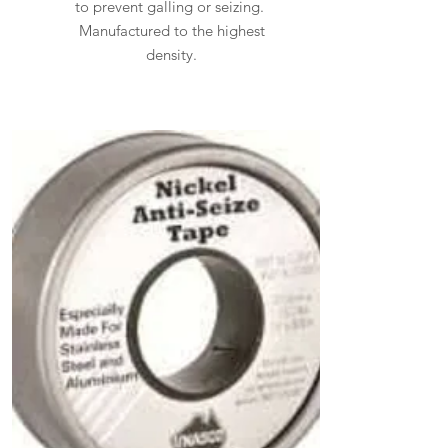
to prevent galling or seizing.
Manufactured to the highest
density.