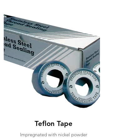
Teflon Tape
Impregnated with nickel powder