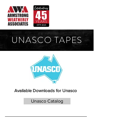
UNASCO TAPES
Available Downloads for Unasco
Unasco Catalog