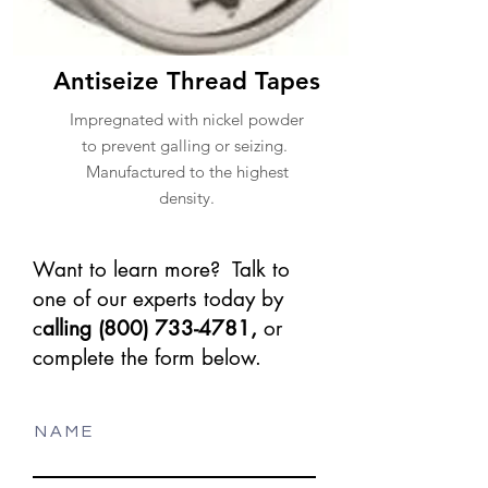
Antiseize Thread Tapes
Impregnated with nickel powder
to prevent galling or seizing.
Manufactured to the highest
density.
Want to learn more? Talk to
one of our experts today by
c
alling
(800) 733-4781
,
or
complete the form below.
N A M E