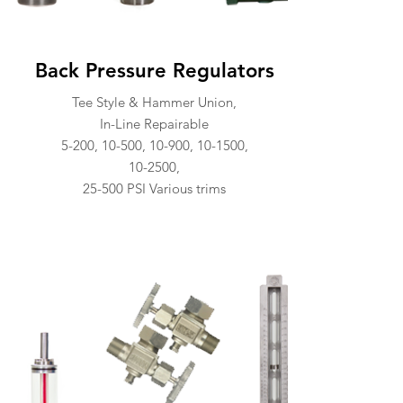
Back Pressure Regulators
Tee Style & Hammer Union,
In-Line Repairable
5-200, 10-500, 10-900, 10-1500,
10-2500,
25-500 PSI Various trims