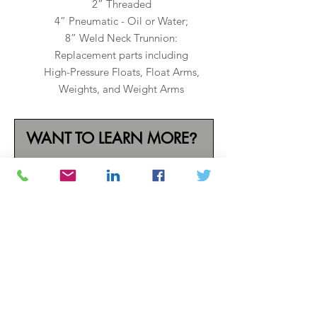
2” Threaded
4” Pneumatic - Oil or Water;
8” Weld Neck Trunnion:
Replacement parts including
High-Pressure Floats, Float Arms,
Weights, and Weight Arms
WANT TO LEARN MORE
?
Call one of our industry
experts today
(800) 733-4781
or complete
the form below.
N A M E