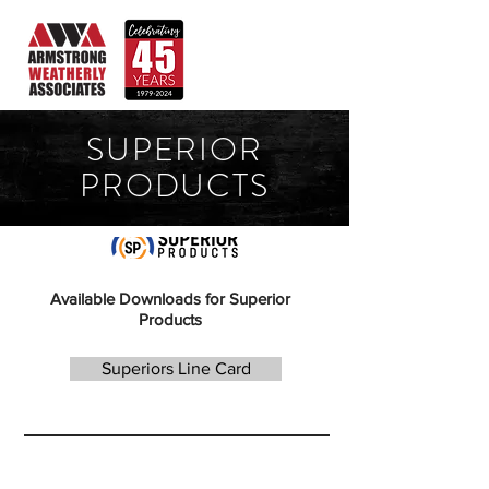
SUPERIOR
PRODUCTS
Available Downloads for Superior
Products
Superiors Line Card