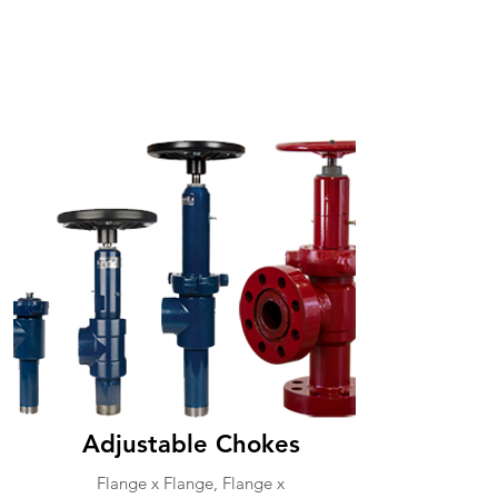
Adjustable Chokes
Flange x Flange, Flange x