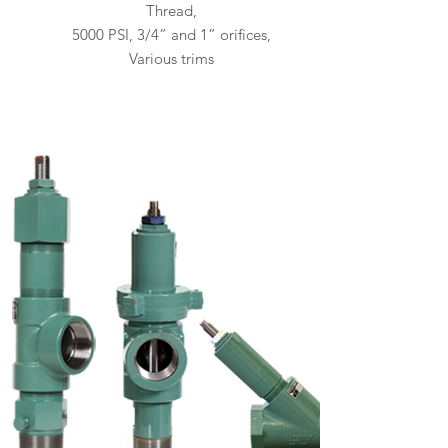
Thread,
5000 PSI, 3/4” and 1” orifices,
Various trims