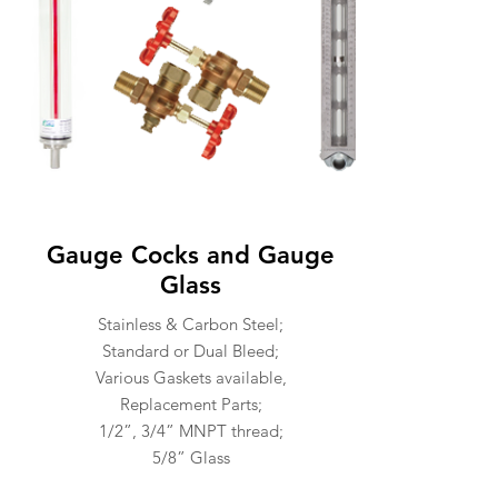
Gauge Cocks and Gauge
Glass
Stainless & Carbon Steel;
Standard or Dual Bleed;
Various Gaskets available,
Replacement Parts;
1/2”, 3/4” MNPT thread;
5/8” Glass