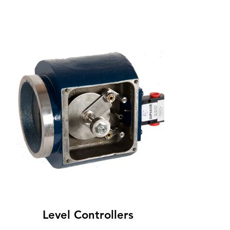
Level Controllers