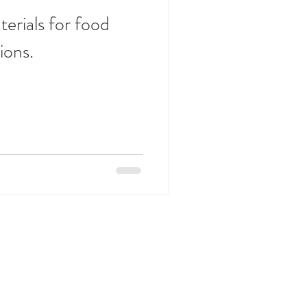
erials for food
ions.