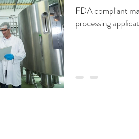
FDA compliant mat
processing applicat