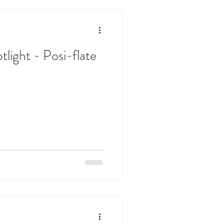
light - Posi-flate