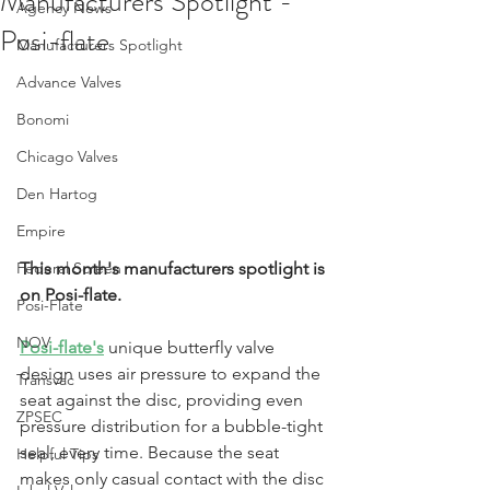
Manufacturers Spotlight -
Agency News
Posi-flate
Manufacturers Spotlight
Advance Valves
Bonomi
Chicago Valves
Den Hartog
Empire
Federal Screen
This month's manufacturers spotlight is 
on Posi-flate.
Posi-Flate
NOV
Posi-flate's
unique butterfly valve 
design uses air pressure to expand the 
Transvac
seat against the disc, providing even 
ZPSEC
pressure distribution for a bubble-tight 
seal, every time. Because the seat 
Helpful Tips
makes only casual contact with the disc 