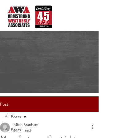
Post
All Posts
Alicia Branham
All Posts
2 min read