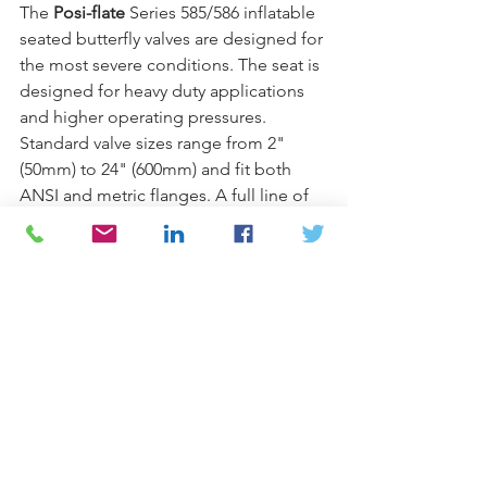
The 
Posi-flate
 Series 585/586 inflatable 
seated butterfly valves are designed for 
the most severe conditions. The seat is 
designed for heavy duty applications 
and higher operating pressures. 
Standard valve sizes range from 2" 
(50mm) to 24" (600mm) and fit both 
ANSI and metric flanges. A full line of 
actuators, limit switches and controls 
are available to suit individual 
applications.
Call one of our experts today
 at 
Armstrong/Weatherly
 and see how 
Posi-flate
 is the perfect fit for your next 
project.
#butterflyvalves