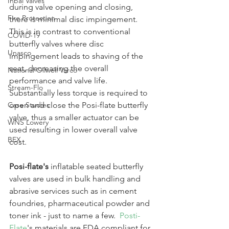
Inbal Valves
during valve opening and closing, 
Fire Protection
there is minimal disc impingement. 
This is in contrast to conventional 
COVID-19
butterfly valves where disc 
Unasco
impingement leads to shaving of the 
seat, decreasing the overall 
National Oilwell Varco
performance and valve life. 
Stream-Flo
Substantially less torque is required to 
Case Studies
open and close the Posi-flate butterfly 
valve, thus a smaller actuator can be 
WNS Lowery
used resulting in lower overall valve 
BEX
cost.
Posi-flate's 
inflatable seated butterfly 
valves are used in bulk handling and 
abrasive services such as in cement 
foundries, pharmaceutical powder and 
toner ink - just to name a few.  
Posti-
Flate
's materials are FDA compliant for 