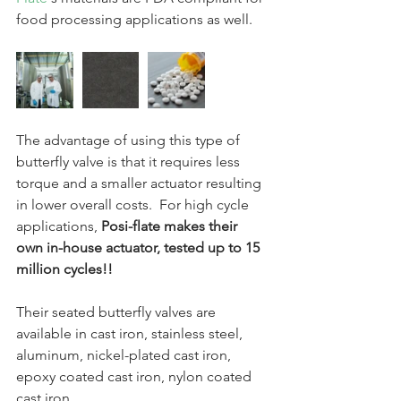
food processing applications as well.
The advantage of using this type of 
butterfly valve is that it requires less 
torque and a smaller actuator resulting 
in lower overall costs.  For high cycle 
applications, 
Posi-flate makes their 
own in-house actuator, tested up to 15 
million cycles!!  
Their seated butterfly valves are 
available in cast iron, stainless steel, 
aluminum, nickel-plated cast iron, 
epoxy coated cast iron, nylon coated 
cast iron.