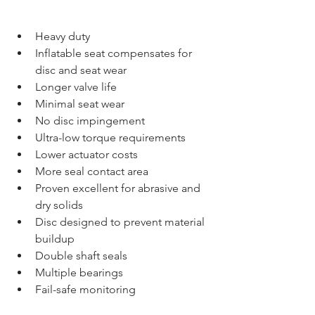
Heavy duty  
Inflatable seat compensates for 
disc and seat wear  
Longer valve life  
Minimal seat wear  
No disc impingement  
Ultra-low torque requirements  
Lower actuator costs  
More seal contact area  
Proven excellent for abrasive and 
dry solids  
Disc designed to prevent material 
buildup  
Double shaft seals  
Multiple bearings  
Fail-safe monitoring  