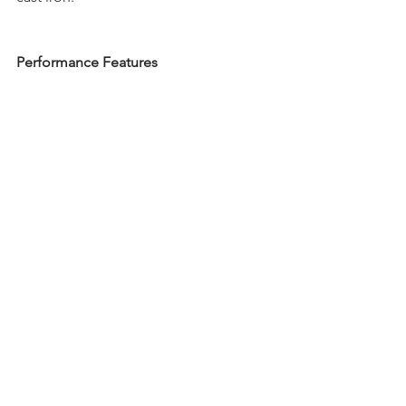
Performance Features