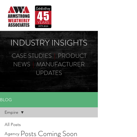
INDUSTRY INSIGHTS
CASE STUDIES
|
PRODUCT
NEWS
|
MANUFACTURER
UPDATES
BLOG
Empire
All Posts
Posts Coming Soon
Agency