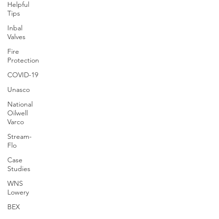
Helpful
Tips
Inbal
Valves
Fire
Protection
COVID-19
Unasco
National
Oilwell
Varco
Stream-
Flo
Case
Studies
WNS
Lowery
BEX