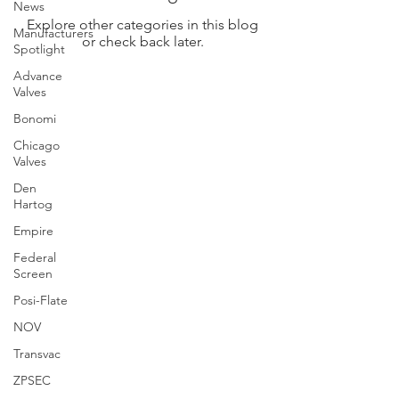
News
Explore other categories in this blog
Manufacturers
or check back later.
Spotlight
Advance
Valves
Bonomi
Chicago
Valves
Den
Hartog
Empire
Federal
Screen
Posi-Flate
NOV
Transvac
ZPSEC