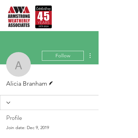
More actions
Follow
Alicia Branham
Writer
Alicia Branham
Profile
Join date: Dec 9, 2019