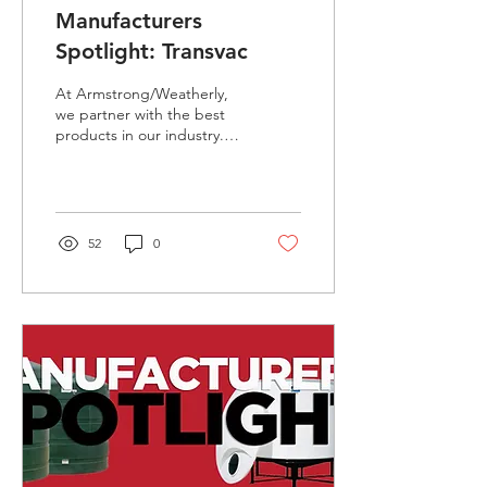
Manufacturers
Spotlight: Transvac
At Armstrong/Weatherly,
we partner with the best
products in our industry.
This months spotlight is on
Transvac Ejector Solutions.
...
52
0