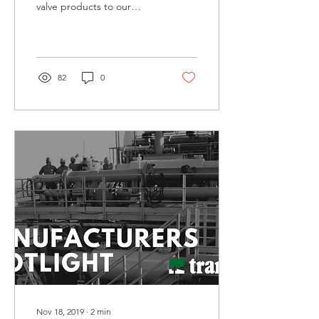
valve products to our
clients. ZSPEC Flow
Control meets that
demand. At AWA, we’ve...
82
0
Nov 18, 2019
∙
2
min