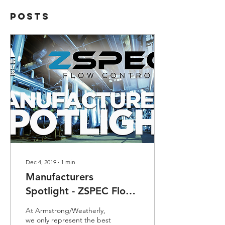
Posts
Dec 4, 2019
∙
1
min
Manufacturers
Spotlight - ZSPEC Flow
Control
At Armstrong/Weatherly,
we only represent the best