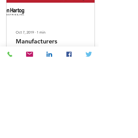
Oct 7, 2019
∙
1
min
Manufacturers
Spotlight - Den Hartog
This month's
manufacturers spotlight is
on Den Hartog. Den
Hartog Industries is a
family owned and run
business and has been in
business...
38
0
Load More