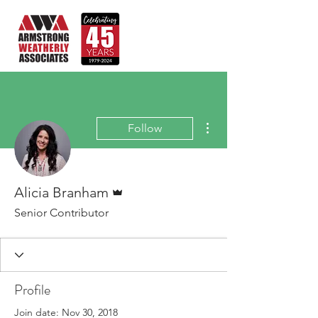
More actions
Follow
Admin
Alicia Branham
Senior Contributor
Profile
Join date: Nov 30, 2018