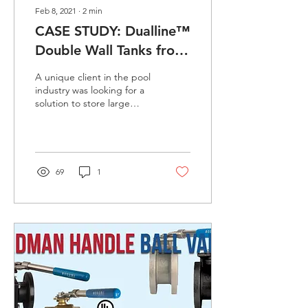
Feb 8, 2021
∙
2
min
CASE STUDY: Dualline™
Double Wall Tanks from
Den Hartog
A unique client in the pool
industry was looking for a
solution to store large
quantities of sodium
hypochlorite and was
looking for a...
69
1