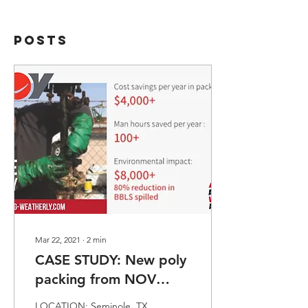
Posts
Mar 22, 2021
∙
2
min
CASE STUDY: New poly
packing from NOV
eliminates excessive
LOCATION: Seminole, TX