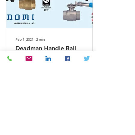
Feb 1, 2021
∙
2
min
Deadman Handle Ball
Valves from Bonomi
Now available from Bonomi
North America - SRL
Deadman handle ball
valves. Our "low torque"
seat design is a unique
feature that others in...
482
0