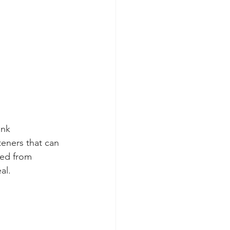
ank
teners that can 
red from 
al. 