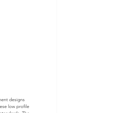
ment designs
ese low profile 