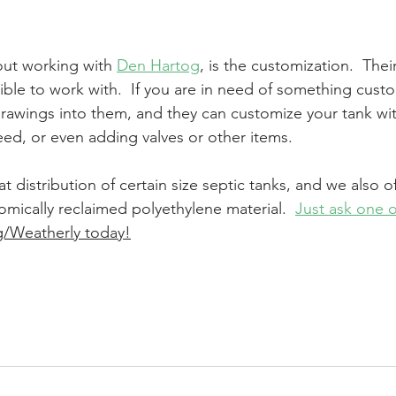
ut working with 
Den Hartog
, is the customization.  Thei
ble to work with.  If you are in need of something custo
rawings into them, and they can customize your tank wit
ed, or even adding valves or other items.
t distribution of certain size septic tanks, and we also of
omically reclaimed polyethylene material.  
Just ask one o
g/Weatherly today!