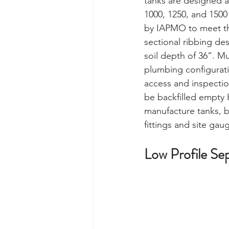
tanks are designed 
1000, 1250, and 1500
by IAPMO to meet th
sectional ribbing des
soil depth of 36”. Mu
plumbing configuratio
access and inspectio
be backfilled empty 
manufacture tanks, ba
fittings and site gau
Low Profile Sep