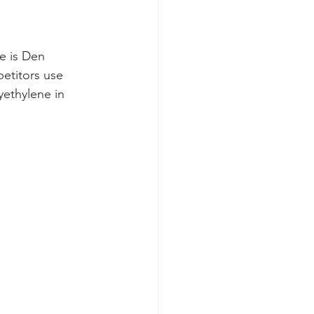
e is Den 
etitors use 
yethylene in 