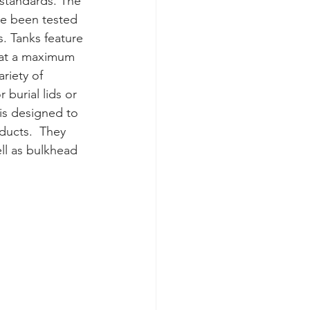
standards. The 
ve been tested 
 Tanks feature 
F at a maximum 
riety of 
burial lids or 
is designed to 
ducts.  They 
ell as bulkhead 