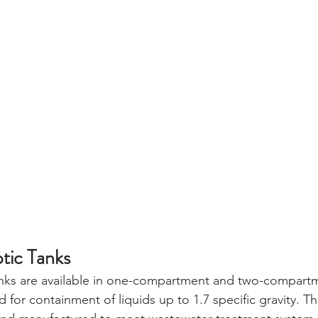
tic Tanks 
tanks are available in one-compartment and two-compart
for containment of liquids up to 1.7 specific gravity. Th