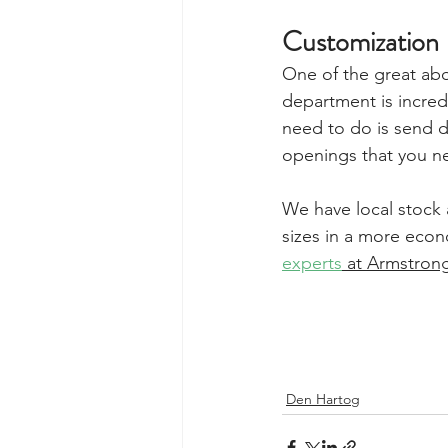
Customization
One of the great abo
department is incredi
need to do is send d
openings that you ne
We have local stock a
sizes in a more econ
experts
 at Armstron
Den Hartog