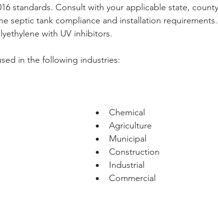
6 standards. Consult with your applicable state, county,
ne septic tank compliance and installation requirements
yethylene with UV inhibitors. 
sed in the following industries:
Chemical
Agriculture
Municipal
Construction
Industrial
Commercial