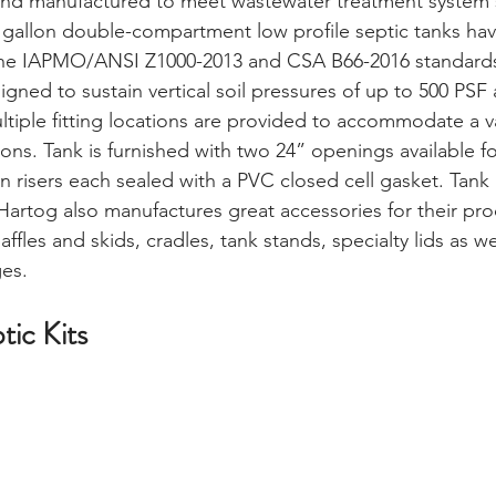
and manufactured to meet wastewater treatment system 
 gallon double-compartment low profile septic tanks ha
e IAPMO/ANSI Z1000-2013 and CSA B66-2016 standards.
igned to sustain vertical soil pressures of up to 500 PS
ltiple fitting locations are provided to accommodate a va
ns. Tank is furnished with two 24” openings available for 
n risers each sealed with a PVC closed cell gasket. Tank 
Hartog also manufactures great accessories for their pro
ffles and skids, cradles, tank stands, specialty lids as w
ges.
tic Kits