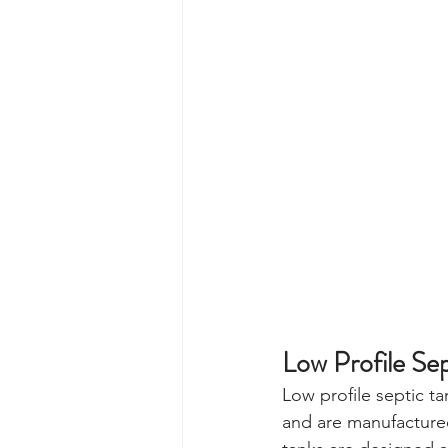
Low Profile Sep
Low profile septic 
and are manufactured 