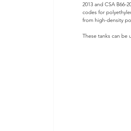
2013 and CSA B66-201
codes for polyethyle
from high-density pol
These tanks can be u