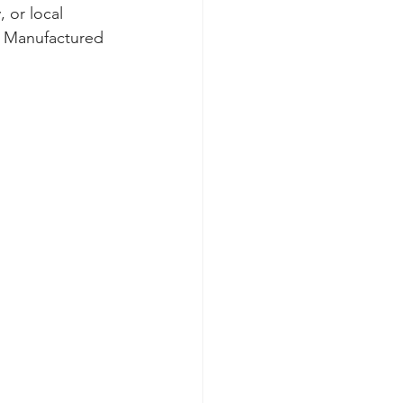
 or local 
. Manufactured 