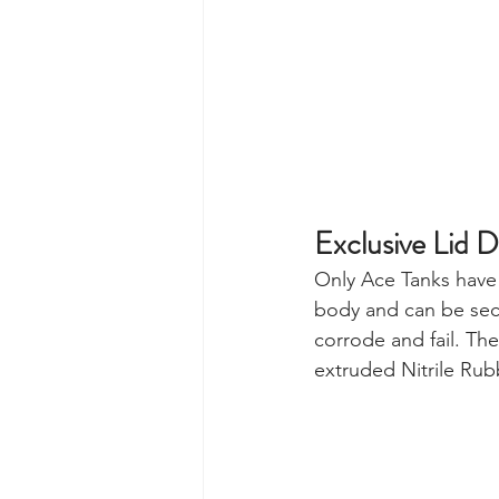
Exclusive Lid D
Only Ace Tanks have 
body and can be secu
corrode and fail. Th
extruded Nitrile Rubb