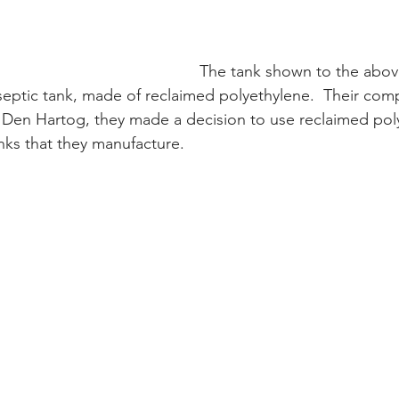
The tank shown to the abov
septic tank, made of reclaimed polyethylene.  Their comp
t Den Hartog, they made a decision to use reclaimed pol
anks that they manufacture.  