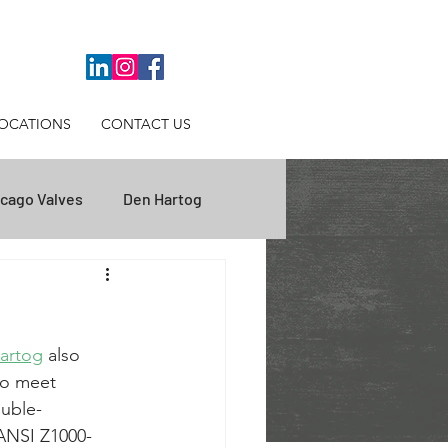
OCATIONS
CONTACT US
cago Valves
Den Hartog
ips
Inbal Valves
artog
 also 
se Studies
WNS Lowery
to meet 
ouble-
ANSI Z1000-