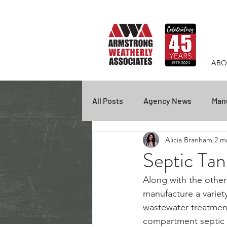
ABO
All Posts
Agency News
Manu
Alicia Branham
2 m
Empire
Federal Screen
Septic Ta
Along with the other
Fire Protection
COVID-19
manufacture a variet
wastewater treatment
compartment septic 
BEX