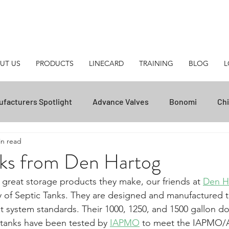
UT US
PRODUCTS
LINECARD
TRAINING
BLOG
L
facturers Spotlight
Advance Valves
Bonomi
Chi
in read
Posi-Flate
NOV
Transvac
ZPSEC
Helpful T
nks from Den Hartog
 great storage products they make, our friends at 
Den H
Unasco
National Oilwell Varco
Stream-Flo
Ca
y of Septic Tanks. They are designed and manufactured 
 system standards. Their 1000, 1250, and 1500 gallon d
tanks have been tested by 
IAPMO
 to meet the IAPMO/