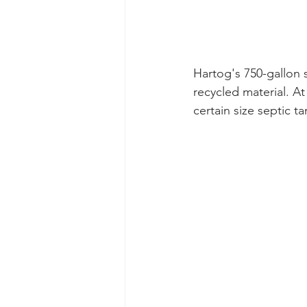
Hartog's 750-gallon 
recycled material. A
certain size septic t