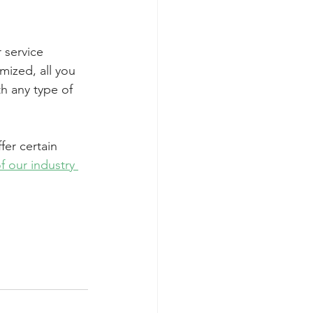
r service 
mized, all you 
h any type of 
fer certain 
f our industry 