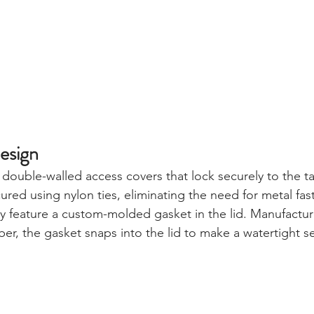
esign
double-walled access covers that lock securely to the t
red using nylon ties, eliminating the need for metal fas
ey feature a custom-molded gasket in the lid. Manufactu
er, the gasket snaps into the lid to make a watertight se