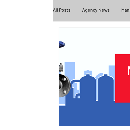
All Posts
Agency News
Manu
Empire
Federal Screen
Fire Protection
COVID-19
BEX