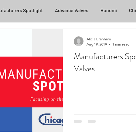
facturers Spotlight
Advance Valves
Bonomi
Chi
Posi-Flate
NOV
Transvac
ZPSEC
Helpful T
Alicia Branham
Aug 19, 2019
1 min read
Manufacturers Spo
Unasco
National Oilwell Varco
Stream-Flo
Ca
Valves