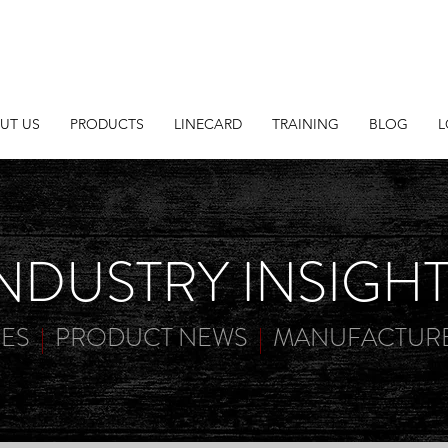
UT US
PRODUCTS
LINECARD
TRAINING
BLOG
L
NDUSTRY INSIGH
IES
|
PRODUCT NEWS
|
MANUFACTURE