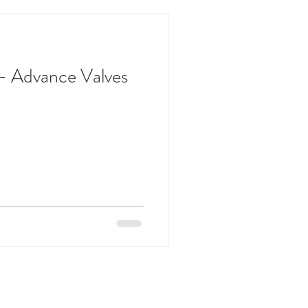
 - Advance Valves