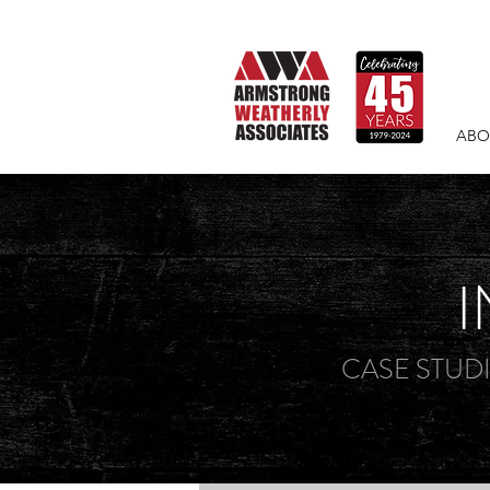
ABO
I
CASE STUD