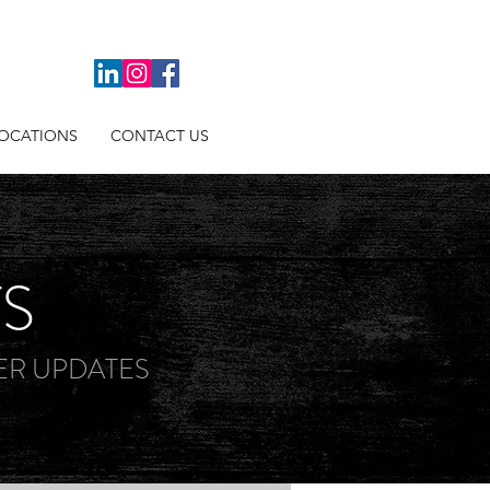
OCATIONS
CONTACT US
TS
R UPDATES