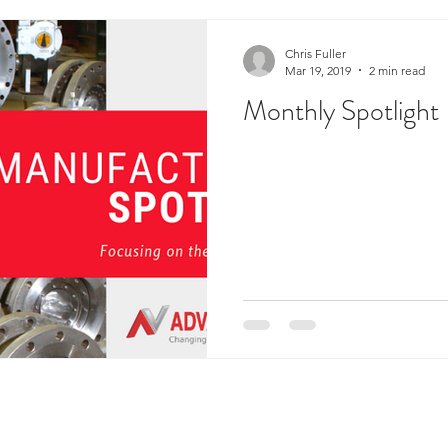
Chris Fuller
Mar 19, 2019
2 min read
Monthly Spotlight