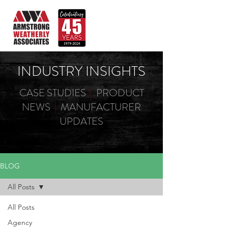
INDUSTRY INSIGHTS
CASE STUDIES
|
PRODUCT
NEWS
|
MANUFACTURER
UPDATES
BLOG
All Posts
All Posts
Agency