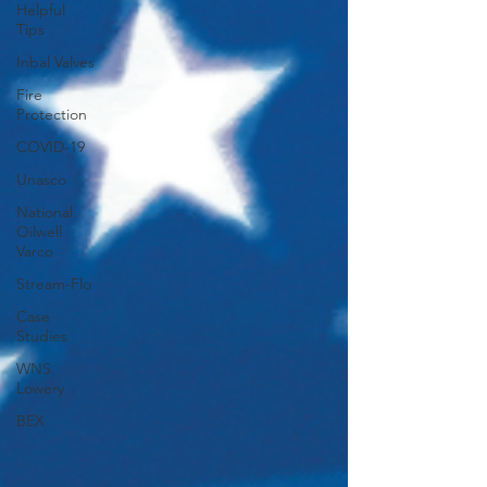
Helpful
Tips
Inbal Valves
Fire
Protection
COVID-19
Unasco
National
Oilwell
Varco
Stream-Flo
Case
Studies
WNS
Lowery
BEX