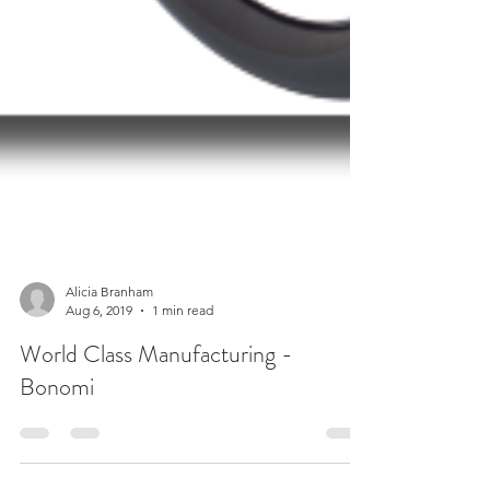
Alicia Branham
Aug 6, 2019
1 min read
World Class Manufacturing -
Bonomi