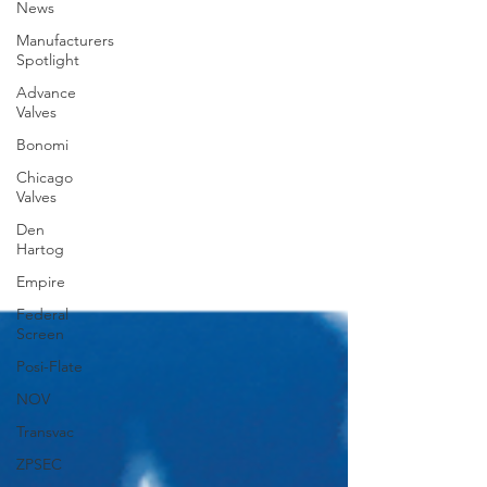
News
Manufacturers
Spotlight
Advance
Valves
Bonomi
Chicago
Valves
Den
Hartog
Empire
Federal
Screen
Posi-Flate
NOV
Transvac
ZPSEC