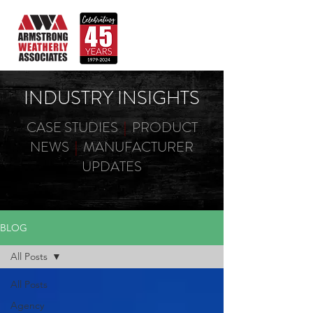
INDUSTRY INSIGHTS
CASE STUDIES
|
PRODUCT
NEWS
|
MANUFACTURER
UPDATES
BLOG
All Posts
All Posts
Agency