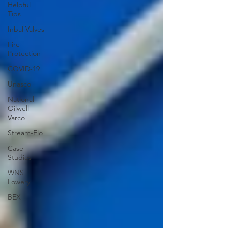
Helpful
Tips
Inbal Valves
Fire
Protection
COVID-19
Unasco
National
Oilwell
Varco
Stream-Flo
Case
Studies
WNS
Lowery
BEX