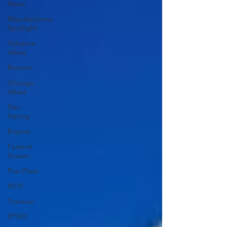
News
Manufacturers
Spotlight
Advance
Valves
Bonomi
Chicago
Valves
Den
Hartog
Empire
Federal
Screen
Posi-Flate
NOV
Transvac
ZPSEC