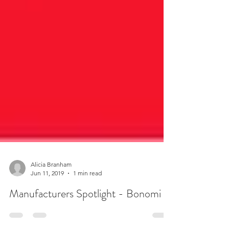
Alicia Branham
Jun 11, 2019
1 min read
Manufacturers Spotlight - Bonomi