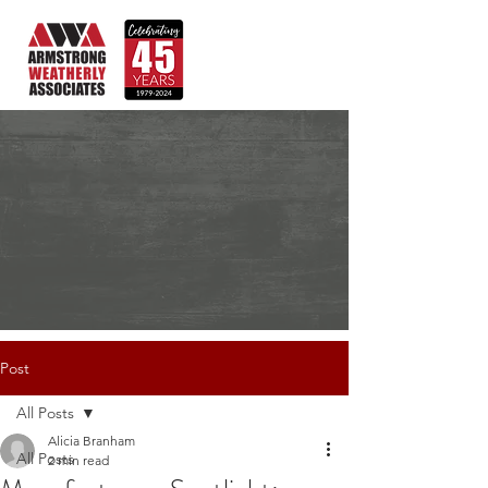
Post
All Posts
Alicia Branham
All Posts
2 min read