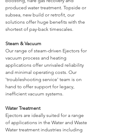
boosting, flare gas recovery and 
produced water treatment. Topside or 
subsea, new build or retrofit, our 
solutions offer huge benefits with the 
shortest of pay-back timescales.
Steam & Vacuum
Our range of steam-driven Ejectors for 
vacuum process and heating 
applications offer unrivaled reliability 
and minimal operating costs. Our 
'troubleshooting service' team is on 
hand to offer support for legacy, 
inefficient vacuum systems.
Water Treatment
Ejectors are ideally suited for a range 
of applications in the Water and Waste 
Water treatment industries including 