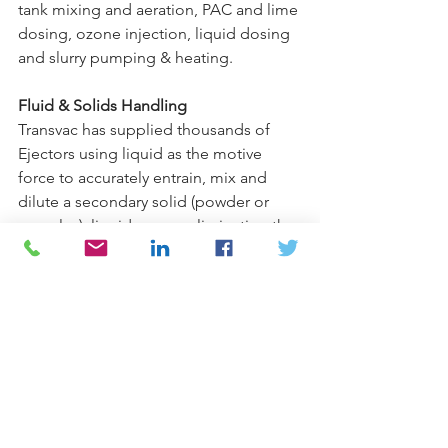
tank mixing and aeration, PAC and lime 
dosing, ozone injection, liquid dosing 
and slurry pumping & heating.
Fluid & Solids Handling
Transvac has supplied thousands of 
Ejectors using liquid as the motive 
force to accurately entrain, mix and 
dilute a secondary solid (powder or 
granules), liquid or gas, eliminating the 
need for mechanical dosing pumps 
and mixers or compressors.
Also can be found in the nuclear, 
scrubbing and pollution control.  
Contact one of our experts at 
Armstrong/Weatherly today
 so see 
how Transvac Ejector Solution products 