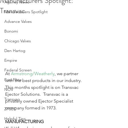
Manufacturers Spotlight:
Agency News
Transvac
Manufacturers Spotlight
Advance Valves
Bonomi
Chicago Valves
Den Hartog
Empire
Federal Screen
At 
Armstrong/Weatherly
, we partner 
Posi-Flate
with the best products in our industry.  
This months spotlight is on Transvac 
NOV
Ejector Solutions.  Transvac is a 
Transvac
privately owned Ejector Specialist 
company formed in 1973.
ZPSEC
Helpful Tips
MANUFACTURING