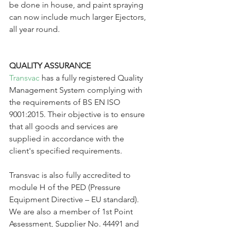
be done in house, and paint spraying 
can now include much larger Ejectors, 
all year round.
QUALITY ASSURANCE
Transvac
 has a fully registered Quality 
Management System complying with 
the requirements of BS EN ISO 
9001:2015. Their objective is to ensure 
that all goods and services are 
supplied in accordance with the 
client's specified requirements.
Transvac is also fully accredited to 
module H of the PED (Pressure 
Equipment Directive – EU standard). 
We are also a member of 1st Point 
Assessment, Supplier No. 44491 and 