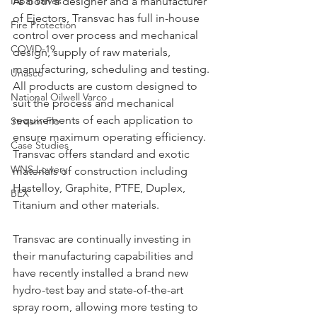
Inbal Valves
As both a designer and a manufacturer 
of Ejectors, Transvac has full in-house 
Fire Protection
control over process and mechanical 
COVID-19
design, supply of raw materials, 
manufacturing, scheduling and testing. 
Unasco
All products are custom designed to 
National Oilwell Varco
suit the process and mechanical 
requirements of each application to 
Stream-Flo
ensure maximum operating efficiency. 
Case Studies
Transvac offers standard and exotic 
WNS Lowery
materials of construction including 
Hastelloy, Graphite, PTFE, Duplex, 
BEX
Titanium and other materials.
Transvac are continually investing in 
their manufacturing capabilities and 
have recently installed a brand new 
hydro-test bay and state-of-the-art 
spray room, allowing more testing to 