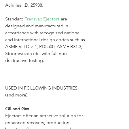
Achilles I.D. 25938.
Standard 
Transvac Ejectors
 are 
designed and manufactured in 
accordance with recognized national 
and international design codes such as 
ASME VIII Div. 1, PD5500, ASME B31.3, 
Stoomwezen etc. with full non-
destructive testing.
USED IN FOLLOWING INDUSTRIES 
(and more)
Oil and Gas
Ejectors offer an attractive solution for 
enhanced recovery, production 