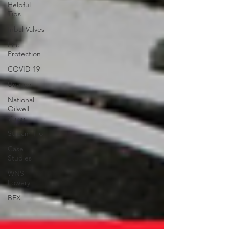
Helpful
Tips
Inbal Valves
Fire
Protection
COVID-19
Unasco
National
Oilwell
Varco
Stream-Flo
Case
Studies
WNS
Lowery
BEX