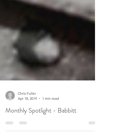
Chris Fuller
Apr 18, 2019
1 min read
Monthly Spotlight - Babbitt