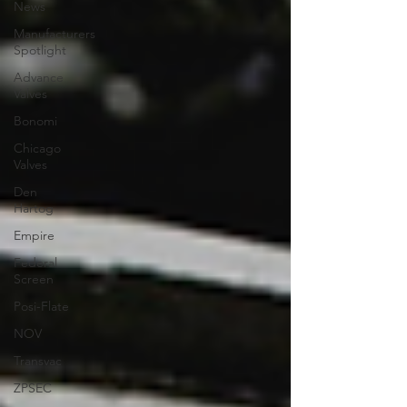
News
Manufacturers
Spotlight
Advance
Valves
Bonomi
Chicago
Valves
Den
Hartog
Empire
Federal
Screen
Posi-Flate
NOV
Transvac
ZPSEC