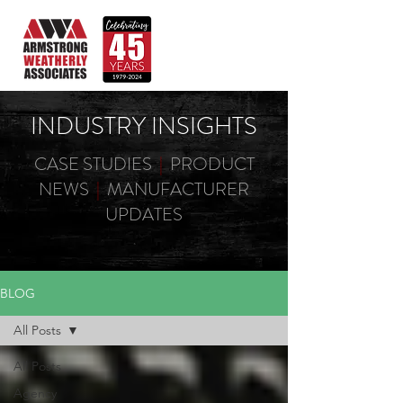
INDUSTRY INSIGHTS
CASE STUDIES
|
PRODUCT
NEWS
|
MANUFACTURER
UPDATES
BLOG
All Posts
All Posts
Agency