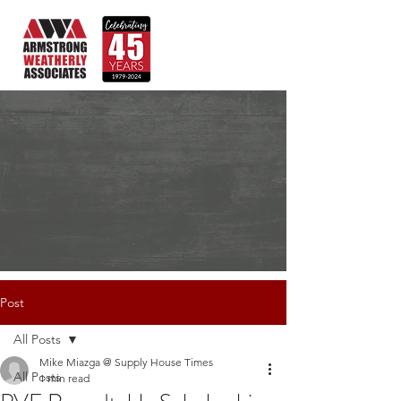
Post
All Posts
Mike Miazga @ Supply House Times
All Posts
1 min read