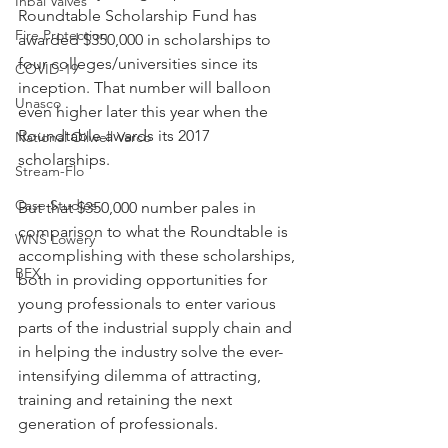
Inbal Valves
Roundtable Scholarship Fund has 
Fire Protection
awarded $350,000 in scholarships to 
four colleges/universities since its 
COVID-19
inception. That number will balloon 
Unasco
even higher later this year when the 
Roundtable awards its 2017 
National Oilwell Varco
scholarships.
Stream-Flo
Case Studies
But that $350,000 number pales in 
comparison to what the Roundtable is 
WNS Lowery
accomplishing with these scholarships, 
BEX
both in providing opportunities for 
young professionals to enter various 
parts of the industrial supply chain and 
in helping the industry solve the ever-
intensifying dilemma of attracting, 
training and retaining the next 
generation of professionals.