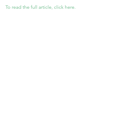
To read the full article, click here.