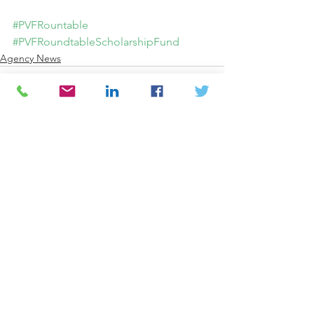
#PVFRountable
#PVFRoundtableScholarshipFund
Agency News
Comments
Write a comment...