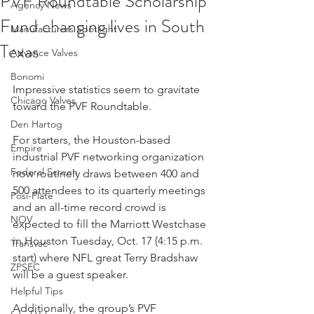
PVF Roundtable Scholarship
Agency News
Fund changing lives in South
Manufacturers Spotlight
Texas
Advance Valves
Bonomi
Impressive statistics seem to gravitate 
Chicago Valves
toward the PVF Roundtable.
Den Hartog
For starters, the Houston-based 
Empire
industrial PVF networking organization 
Federal Screen
now routinely draws between 400 and 
500 attendees to its quarterly meetings 
Posi-Flate
and an all-time record crowd is 
NOV
expected to fill the Marriott Westchase 
in Houston Tuesday, Oct. 17 (4:15 p.m. 
Transvac
start) where NFL great Terry Bradshaw 
ZPSEC
will be a guest speaker.
Helpful Tips
Additionally, the group’s PVF 