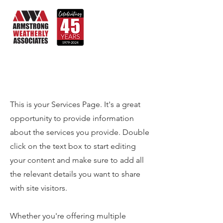
Services
This is your Services Page. It's a great
opportunity to provide information
about the services you provide. Double
click on the text box to start editing
your content and make sure to add all
the relevant details you want to share
with site visitors.
Whether you're offering multiple