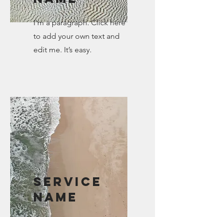
I'm a paragraph. Click here
to add your own text and
edit me. It’s easy.
Service
Name