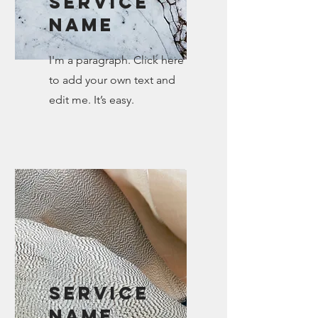
Service
Name
I'm a paragraph. Click here
to add your own text and
edit me. It’s easy.
Service
Name