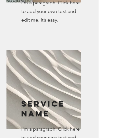
I'm a paragraph. Click here
to add your own text and
edit me. It’s easy.
Service
Name
I'm a paragraph. Click here
to add your own text and