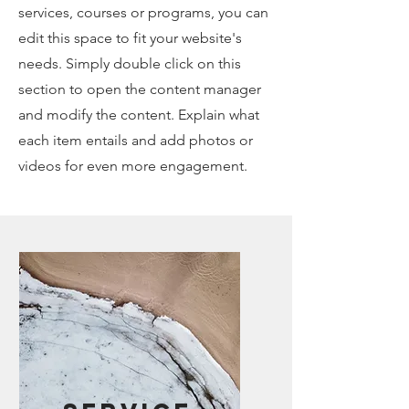
services, courses or programs, you can
edit this space to fit your website's
needs. Simply double click on this
section to open the content manager
and modify the content. Explain what
each item entails and add photos or
videos for even more engagement.