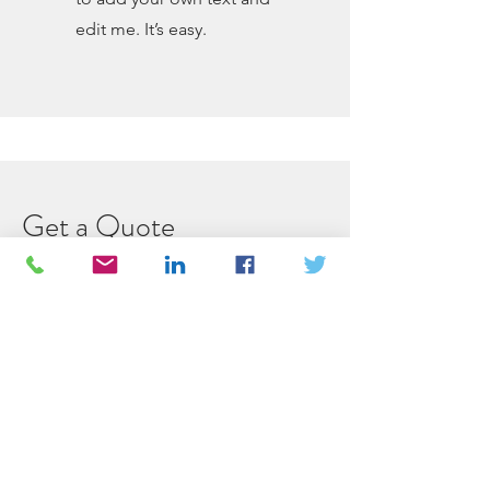
edit me. It’s easy.
Get a Quote
This is a Paragraph. Click on "Edit
Text" or double click on the text box
to start editing the content.
First Name