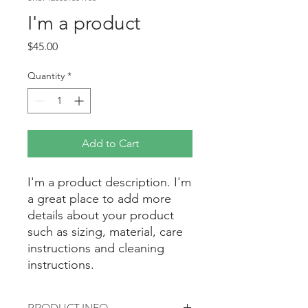
I'm a product
Price
$45.00
Quantity
*
Add to Cart
I'm a product description. I'm 
a great place to add more 
details about your product 
such as sizing, material, care 
instructions and cleaning 
instructions.
PRODUCT INFO