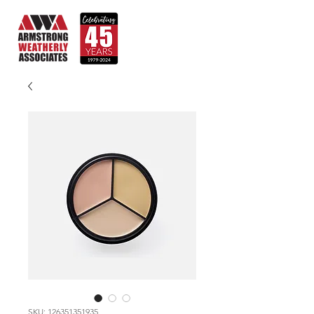
SKU: 126351351935