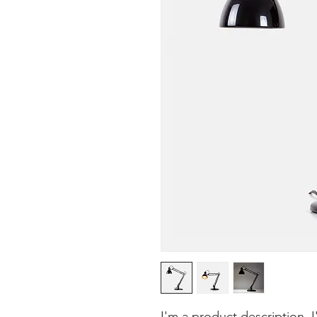
I'm a product description. 