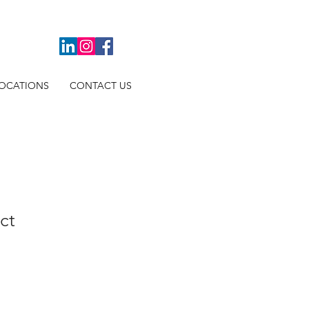
OCATIONS
CONTACT US
ct