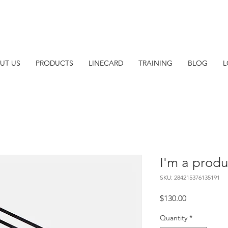
UT US
PRODUCTS
LINECARD
TRAINING
BLOG
L
I'm a produ
SKU: 284215376135191
Price
$130.00
Quantity
*