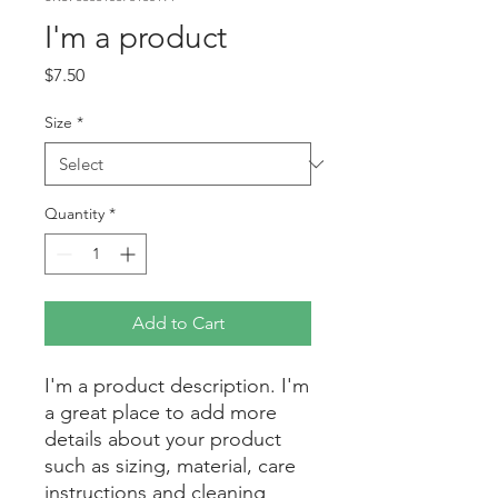
I'm a product
Price
$7.50
Size
*
Quantity
*
Add to Cart
I'm a product description. I'm 
a great place to add more 
details about your product 
such as sizing, material, care 
instructions and cleaning 