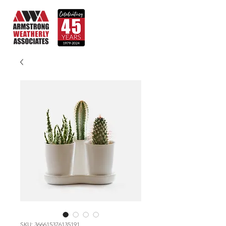
SKU: 366615376135191