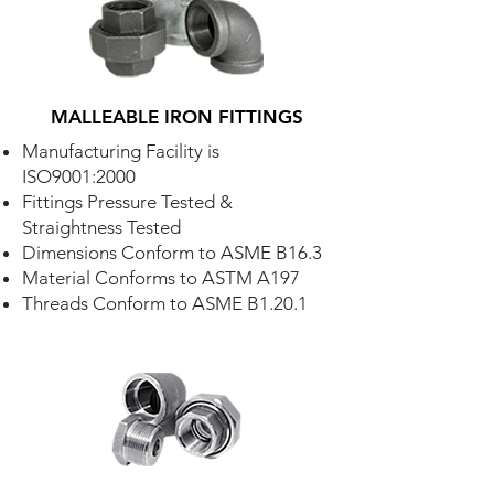
MALLEABLE IRON FITTINGS
Manufacturing Facility is
ISO9001:2000
Fittings Pressure Tested &
Straightness Tested
Dimensions Conform to ASME B16.3
Material Conforms to ASTM A197
Threads Conform to ASME B1.20.1