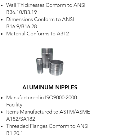
Wall Thicknesses Conform to ANSI
B36.10/B3.19
Dimensions Conform to ANSI
B16.9/B16.28
Material Conforms to A312
ALUMINUM NIPPLES
Manufactured in ISO9000:2000
Facility
Items Manufactured to ASTM/ASME
A182/SA182
Threaded Flanges Conform to ANSI
B1.20.1