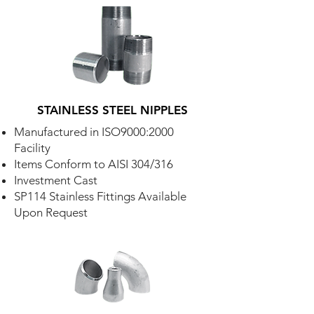
STAINLESS STEEL NIPPLES
Manufactured in ISO9000:2000
Facility
Items Conform to AISI 304/316
Investment Cast
SP114 Stainless Fittings Available
Upon Request