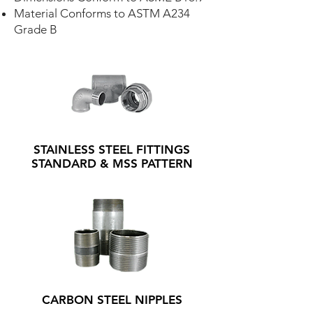
Material Conforms to ASTM A234
Grade B
STAINLESS STEEL FITTINGS
STANDARD & MSS PATTERN
CARBON STEEL NIPPLES