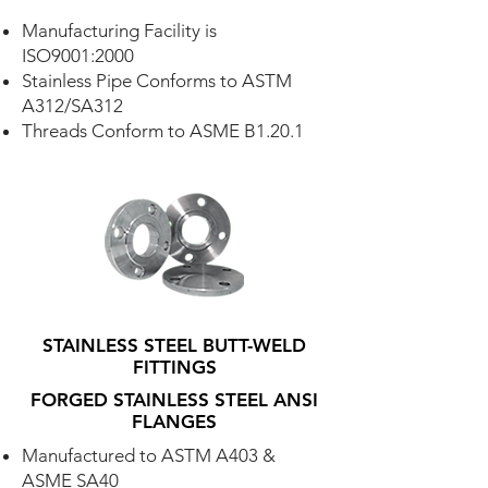
Manufacturing Facility is
ISO9001:2000
Stainless Pipe Conforms to ASTM
A312/SA312
Threads Conform to ASME B1.20.1
STAINLESS STEEL BUTT-WELD
FITTINGS
FORGED STAINLESS STEEL ANSI
FLANGES
Manufactured to ASTM A403 &
ASME SA40