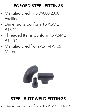
FORGED STEEL FITTINGS
Manufactured in ISO9000:2000
Facility
Dimensions Conform to ASME
B16.11
Threaded Items Conform to ASME
B1.20.1
Manufactured from ASTM A105
Material
STEEL BUTT-WELD FITTINGS
Dimensions Conform to ASME B16.9