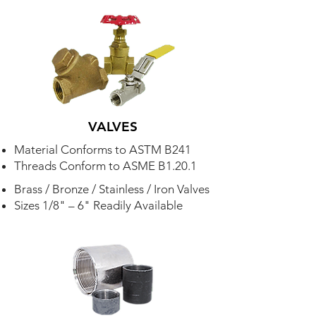
VALVES
Material Conforms to ASTM B241
Threads Conform to ASME B1.20.1
Brass / Bronze / Stainless / Iron Valves
Sizes 1/8" – 6" Readily Available