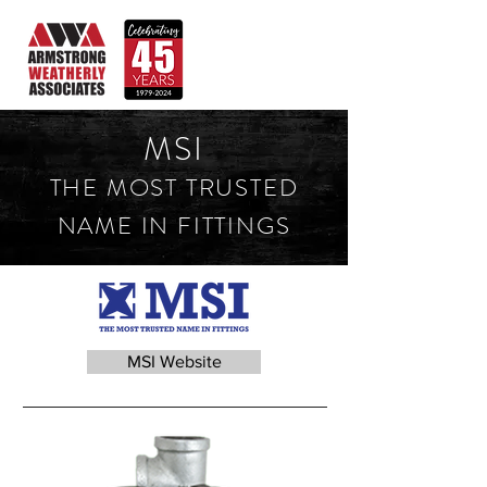
MSI
THE MOST TRUSTED
NAME IN FITTINGS
MSI Website