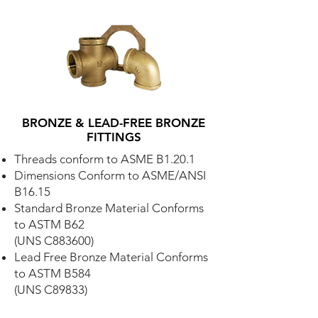
BRONZE & LEAD-FREE BRONZE
FITTINGS
Threads conform to ASME B1.20.1
Dimensions Conform to ASME/ANSI
B16.15
Standard Bronze Material Conforms
to ASTM B62
(UNS C883600)
Lead Free Bronze Material Conforms
to ASTM B584
(UNS C89833)