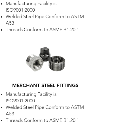
Manufacturing Facility is
ISO9001:2000
Welded Steel Pipe Conform to ASTM
A53
Threads Conform to ASME B1.20.1
MERCHANT STEEL FITTINGS
Manufacturing Facility is
ISO9001:2000
Welded Steel Pipe Conform to ASTM
A53
Threads Conform to ASME B1.20.1