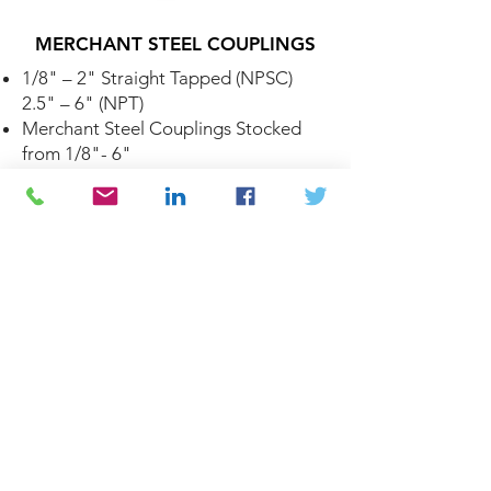
MERCHANT STEEL COUPLINGS
1/8" – 2" Straight Tapped (NPSC)
2.5" – 6" (NPT)
Merchant Steel Couplings Stocked
from 1/8"- 6"
Threads Conform to ASME B1.20.1
Merchant Steel Couplings Conform
to ASTM A865
CARBON STEEL ANSI FLANGES
Forged Steel Flanges Stocked from
1/2"- 12"