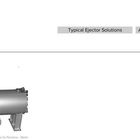
Typical Ejector Solutions