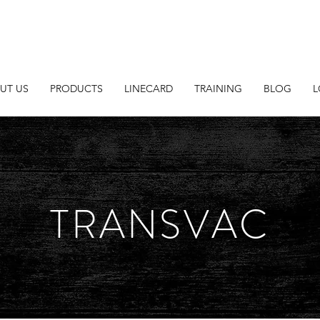
UT US
PRODUCTS
LINECARD
TRAINING
BLOG
L
TRANSVAC