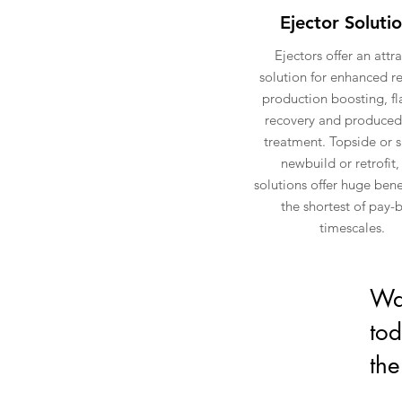
Ejector Soluti
Ejectors offer an attra
solution for enhanced r
production boosting, fl
recovery and produced
treatment. Topside or 
newbuild or retrofit,
solutions offer huge bene
the shortest of pay-
timescales.
Wan
tod
the