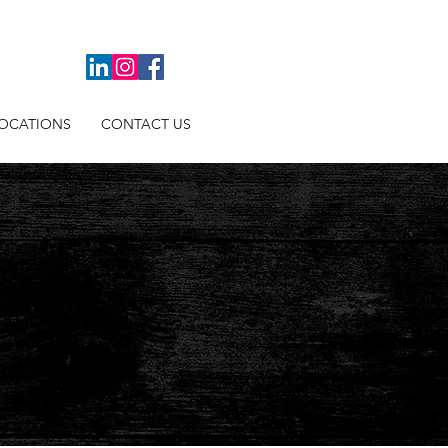
OCATIONS
CONTACT US