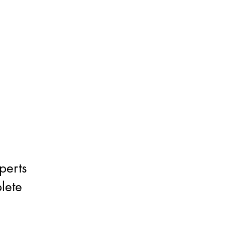
perts
lete