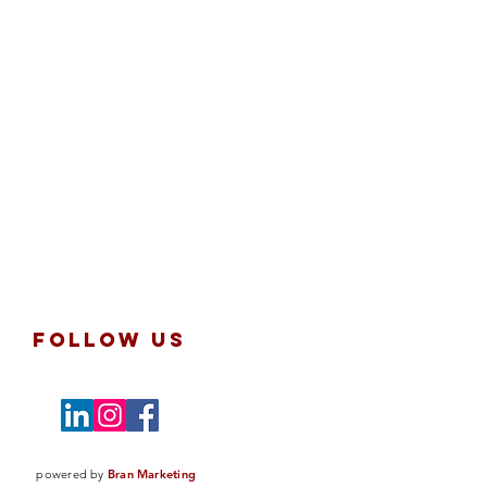
follow us
powered by
Bran Marketing