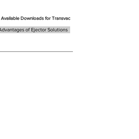
Available Downloads for Transvac
Advantages of Ejector Solutions