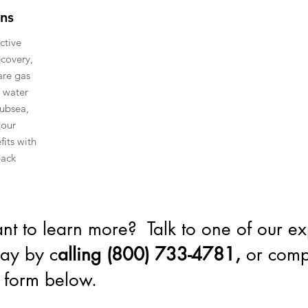
ons
ctive
ecovery,
are gas
 water
subsea,
 our
fits with
back
t to learn more? Talk to one of our ex
ay by c
alling (800) 733-4781,
or comp
 form below.