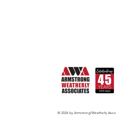
© 2026 by Armstrong/Weatherly Associ