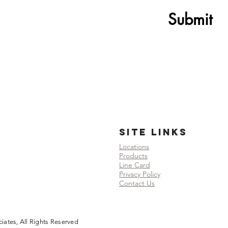
Submit
SITE LINKS
Locations
Products
Line Card
Privacy Policy
Contact Us
ates, All Rights Reserved